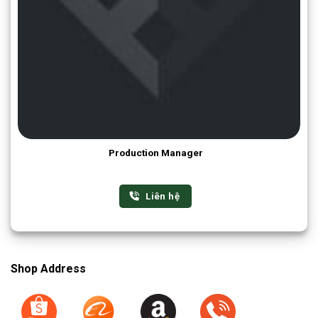
Production Manager
Liên hệ
Shop Address