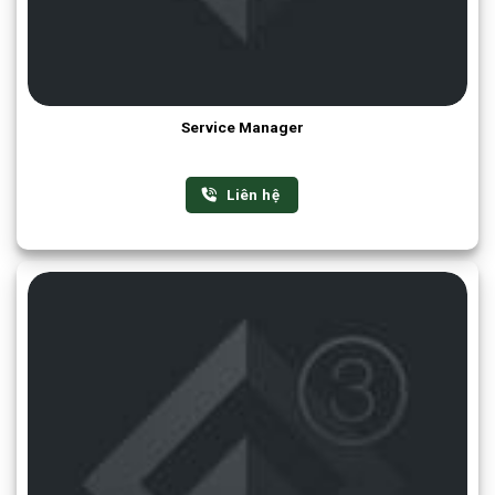
Service Manager
Liên hệ