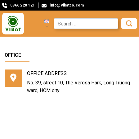
0866 220 121
info@vibatco.com
OFFICE
OFFICE ADDRESS
No. 39, street 10, The Verosa Park, Long Truong
ward, HCM city