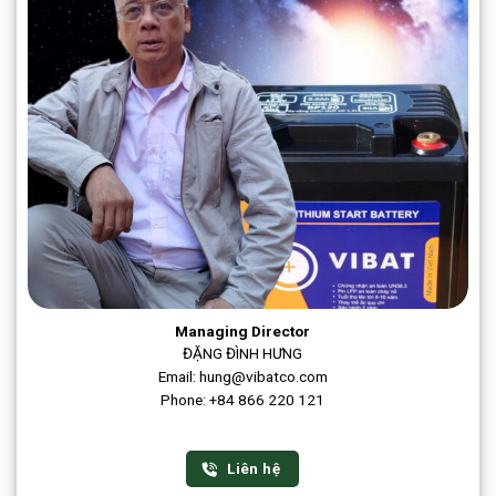
Managing Director
ĐẶNG ĐÌNH HƯNG
Email: hung@vibatco.com
Phone: +84 866 220 121
Liên hệ