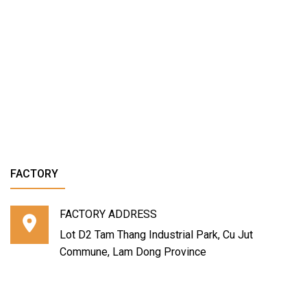
FACTORY
FACTORY ADDRESS
Lot D2 Tam Thang Industrial Park, Cu Jut
Commune, Lam Dong Province