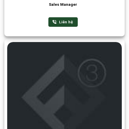
Sales Manager
Liên hệ