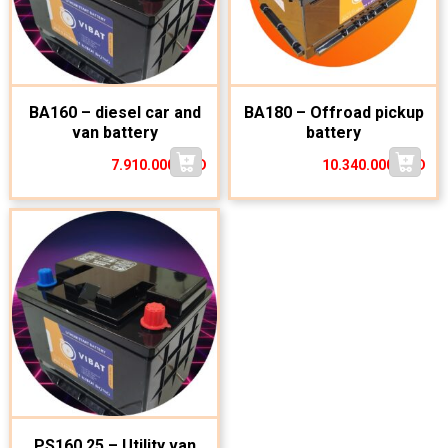
BA160 – diesel car and
BA180 – Offroad pickup
van battery
battery
7.910.000
VND
10.340.000
VND
PS160.25 – Utility van