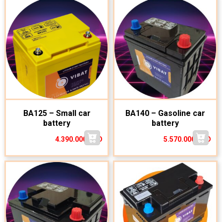
BA125 – Small car
BA140 – Gasoline car
battery
battery
4.390.000
VND
5.570.000
VND