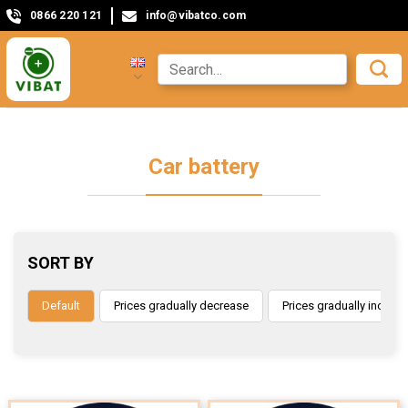
0866 220 121
info@vibatco.com
Car battery
SORT BY
Default
Prices gradually decrease
Prices gradually increas