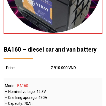
BA160 – diesel car and van battery
Price
7.910.000
VND
Model:
BA160
– Nominal voltage: 12.8V
– Cranking aperage: 480A
– Capacity: 70Ah