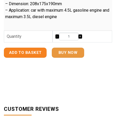
– Dimension: 208x175x190mm
– Application: car with maximum 4.5L gasoline engine and
maximum 3.5L diesel engine
Quantity
ADD TO BASKET
BUY NOW
CUSTOMER REVIEWS