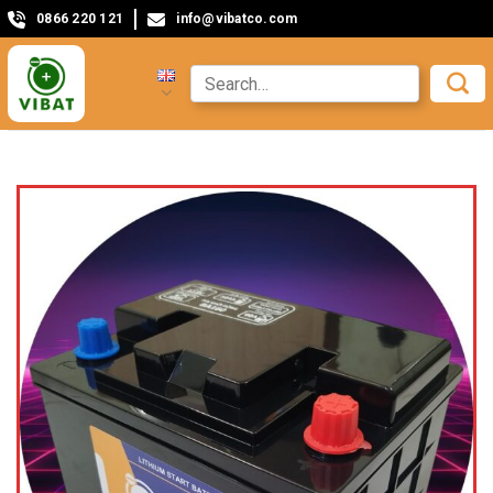
0866 220 121
info@vibatco.com