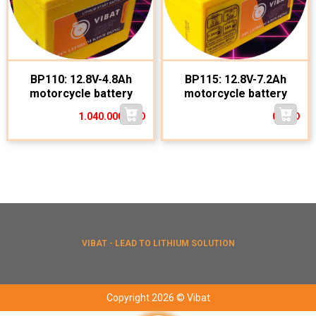
BP110: 12.8V-4.8Ah
BP115: 12.8V-7.2Ah
motorcycle battery
motorcycle battery
1.040.000
VND
0
VND
VIBAT - LEAD TO LITHIUM SOLUTION
Copyright 2026 © Vibat