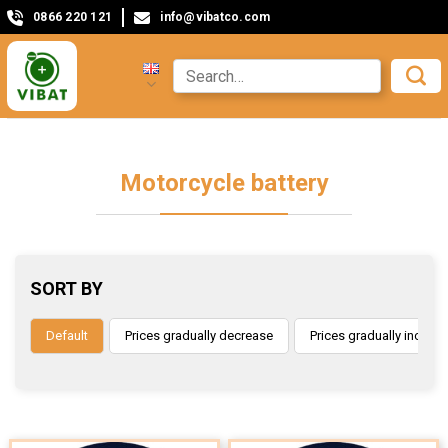
0866 220 121
info@vibatco.com
Motorcycle battery
SORT BY
Default
Prices gradually decrease
Prices gradually increas