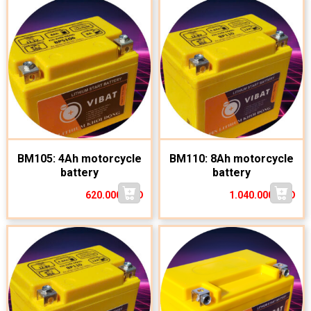
BM105: 4Ah motorcycle
BM110: 8Ah motorcycle
battery
battery
620.000
VND
1.040.000
VND