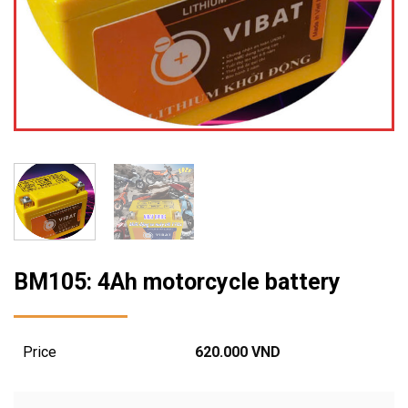
BM105: 4Ah motorcycle battery
Price
620.000
VND