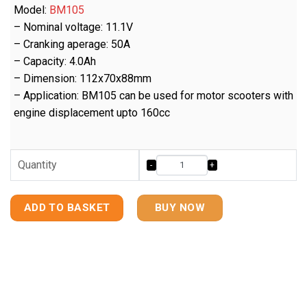
Model:
BM105
– Nominal voltage: 11.1V
– Cranking aperage: 50A
– Capacity: 4.0Ah
– Dimension: 112x70x88mm
– Application: BM105 can be used for motor scooters with
engine displacement upto 160cc
Quantity
ADD TO BASKET
BUY NOW