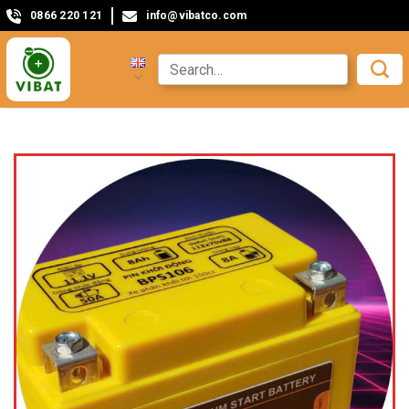
0866 220 121
info@vibatco.com