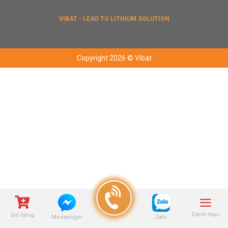
VIBAT - LEAD TO LITHIUM SOLUTION
Copyright 2026 © Vibat
Danh mục
Giỏ hàng
Zalo
Messenger