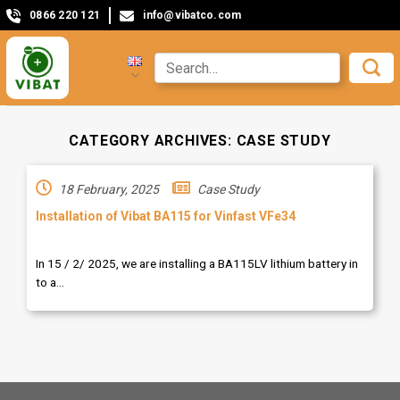
0866 220 121
info@vibatco.com
CATEGORY ARCHIVES:
CASE STUDY
18 February, 2025
Case Study
Installation of Vibat BA115 for Vinfast VFe34
In 15 / 2/ 2025, we are installing a BA115LV lithium battery in
to a...