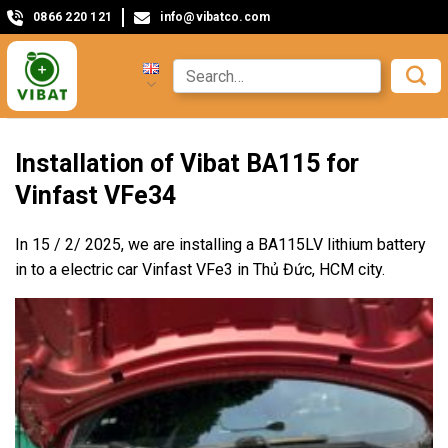
0866 220 121
info@vibatco.com
Installation of Vibat BA115 for
Vinfast VFe34
In 15 / 2/ 2025, we are installing a BA115LV lithium battery
in to a electric car Vinfast VFe3 in Thủ Đức, HCM city.