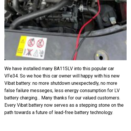
We have installed many BA115LV into this popular car
VFe34. So we hoe this car owner will happy with his new
Vibat battery: no more shutdown unexpectedly, no more
false failure messeges, less energy consumption for LV
battery charging… Many thanks for our valued customers.
Every Vibat battery now serves as a stepping stone on the
path towards a future of lead-free battery technology.