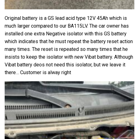
Original battery is a GS lead acid type 12V 45Ah which is
much larger compared to our BA115LV. The car owner has
installed one extra Negative isolator with this GS battery
which indicates that he must repeat the battery reset action
many times. The reset is repeated so many times that he
insists to keep the isolator with new Vibat battery. Although
Vibat battery deos not need this isolator, but we leave it
there… Customer is alway right