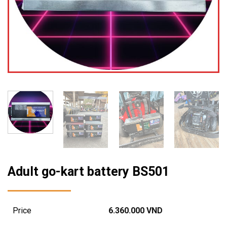
Adult go-kart battery BS501
Price
6.360.000
VND