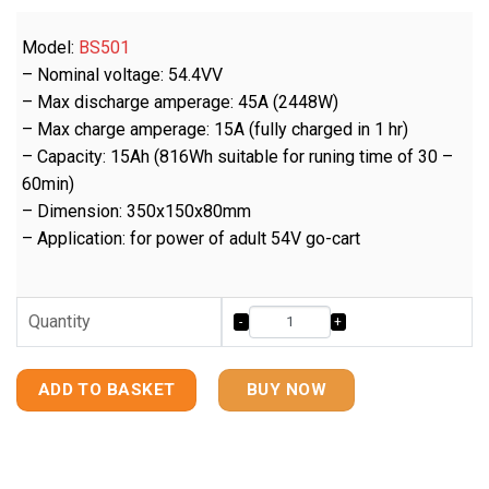
Model:
BS501
– Nominal voltage: 54.4VV
– Max discharge amperage: 45A (2448W)
– Max charge amperage: 15A (fully charged in 1 hr)
– Capacity: 15Ah (816Wh suitable for runing time of 30 –
60min)
– Dimension: 350x150x80mm
– Application: for power of adult 54V go-cart
Quantity
ADD TO BASKET
BUY NOW