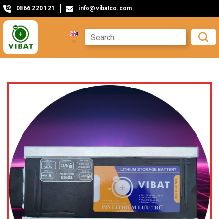
0866 220 121
info@vibatco.com