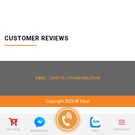
CUSTOMER REVIEWS
VIBAT - LEAD TO LITHIUM SOLUTION
Copyright 2026 © Vibat
Danh mục
Giỏ hàng
Zalo
Messenger