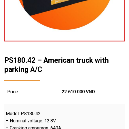
PS180.42 – American truck with
parking A/C
Price
22.610.000
VND
Model: PS180.42
– Nominal voltage: 12.8V
– Cranking amperage: 640A