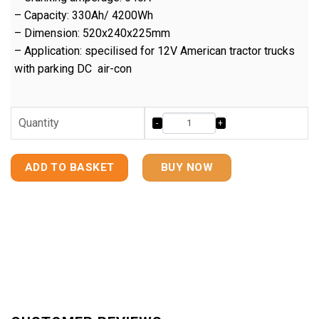
– Capacity: 330Ah/ 4200Wh
– Dimension: 520x240x225mm
– Application: specilised for 12V American tractor trucks
with parking DC air-con
Quantity
ADD TO BASKET
BUY NOW