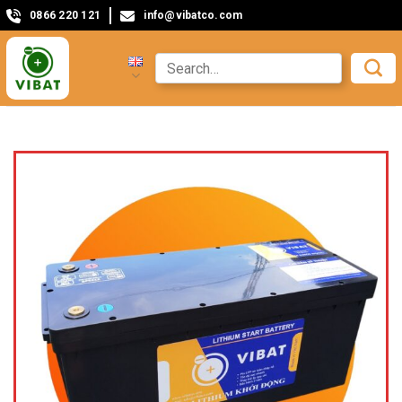
0866 220 121
info@vibatco.com