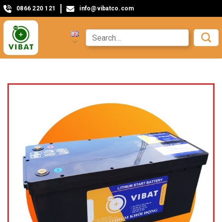
0866 220 121
info@vibatco.com