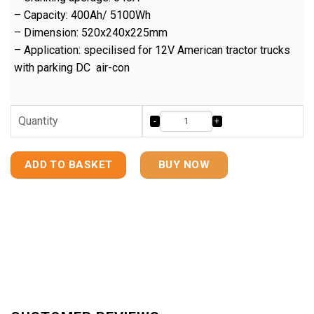
– Capacity: 400Ah/ 5100Wh
– Dimension: 520x240x225mm
– Application: specilised for 12V American tractor trucks
with parking DC air-con
Quantity
ADD TO BASKET
BUY NOW