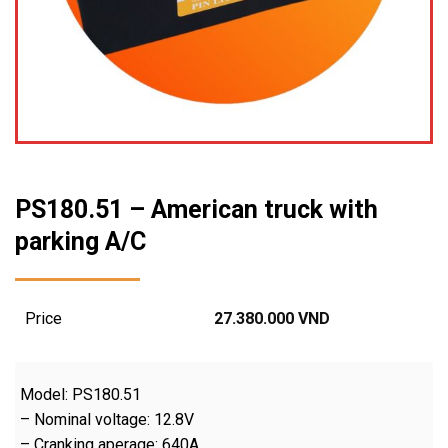
PS180.51 – American truck with
parking A/C
Price
27.380.000
VND
Model: PS180.51
– Nominal voltage: 12.8V
– Cranking aperage: 640A