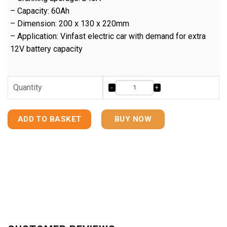
– Capacity: 60Ah
– Dimension: 200 x 130 x 220mm
– Application: Vinfast electric car with demand for extra
12V battery capacity
Quantity
ADD TO BASKET
BUY NOW