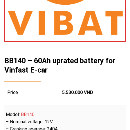
BB140 – 60Ah uprated battery for
Vinfast E-car
Price
5.530.000
VND
Model:
BB140
– Nominal voltage: 12V
– Cranking aperage: 240A