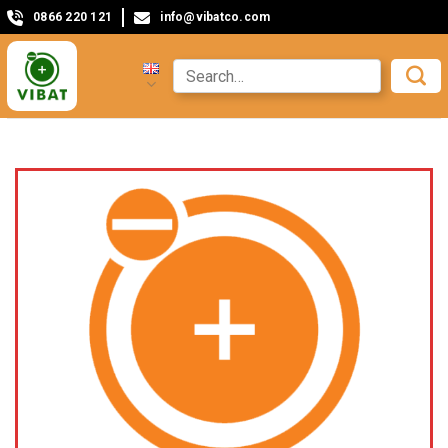
0866 220 121
info@vibatco.com