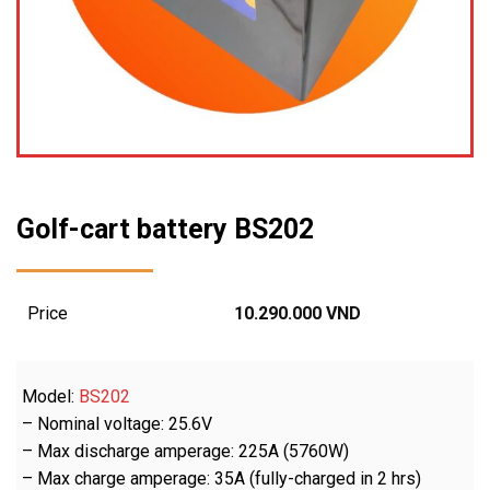
Golf-cart battery BS202
Price
10.290.000
VND
Model:
BS202
– Nominal voltage: 25.6V
– Max discharge amperage: 225A (5760W)
– Max charge amperage: 35A (fully-charged in 2 hrs)