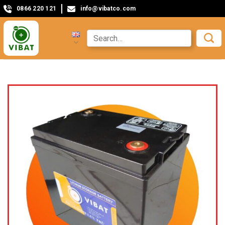
0866 220 121
info@vibatco.com