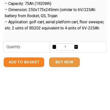
– Capacity: 75Ah (1920Wh)
– Dimension: 250x173x245mm (similar to 6V/225Ah
battery from Rocket, GS, Trojan
– Application: golf-cart, aerial platform cart, floor sweeper,
etc. 2 uints of BS202 equivalent to 4 units of 6V-225Ah
Quantity
ADD TO BASKET
BUY NOW